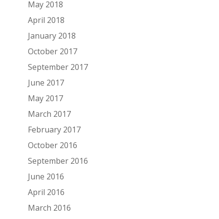
May 2018
April 2018
January 2018
October 2017
September 2017
June 2017
May 2017
March 2017
February 2017
October 2016
September 2016
June 2016
April 2016
March 2016