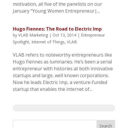
motivation, all five of the panelists on our
January “Young Women Entrepreneur|...
Hugo Fiennes: The Road to Electric Imp
by
VLAB Marketing
|
Oct 13, 2014
|
Entrepreneur
Spotlight
,
Internet of Things
,
VLAB
VLAB refers to noteworthy entrepreneurs like
Hugo Fiennes as luminaries. He’s been a serial
entrepreneur with histories at both innovative
startups and large, well known corporations.
Now he leads Electric Imp, a venture-funded
startup that enables the internet of...