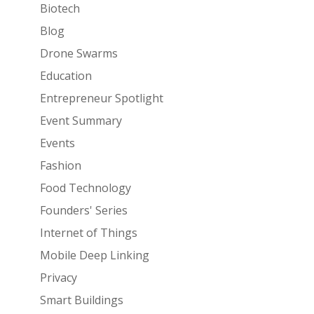
Biotech
Blog
Drone Swarms
Education
Entrepreneur Spotlight
Event Summary
Events
Fashion
Food Technology
Founders' Series
Internet of Things
Mobile Deep Linking
Privacy
Smart Buildings