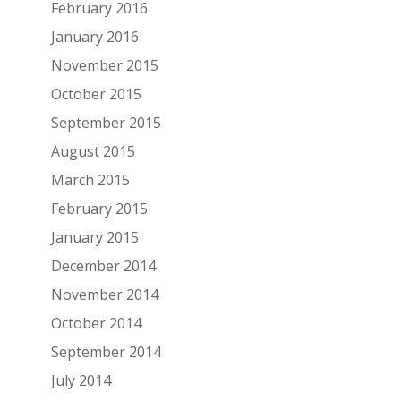
February 2016
January 2016
November 2015
October 2015
September 2015
August 2015
March 2015
February 2015
January 2015
December 2014
November 2014
October 2014
September 2014
July 2014