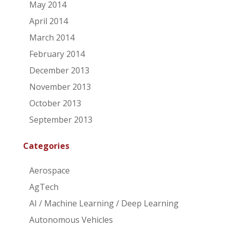
May 2014
April 2014
March 2014
February 2014
December 2013
November 2013
October 2013
September 2013
Categories
Aerospace
AgTech
AI / Machine Learning / Deep Learning
Autonomous Vehicles