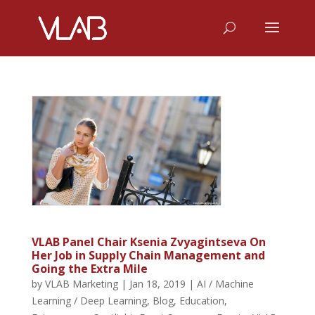
VLAB Panel Chair Ksenia Zvyagintseva On
Her Job in Supply Chain Management and
Going the Extra Mile
by
VLAB Marketing
|
Jan 18, 2019
|
AI / Machine
Learning / Deep Learning
,
Blog
,
Education
,