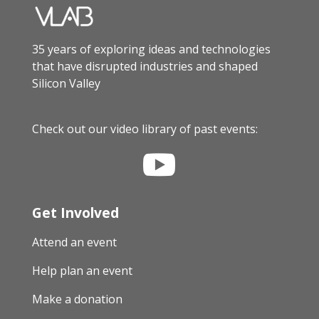
35 years of exploring ideas and technologies
that have disrupted industries and shaped
Silicon Valley
Check out our video library of past events:

Get Involved
Attend an event
Help plan an event
Make a donation