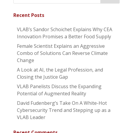
Recent Posts
VLAB’s Sandor Schoichet Explains Why CEA
Innovation Promises a Better Food Supply
Female Scientist Explains an Aggressive
Combo of Solutions Can Reverse Climate
Change
A Look at AI, the Legal Profession, and
Closing the Justice Gap
VLAB Panelists Discuss the Expanding
Potential of Augmented Reality
David Fudenberg’s Take On A White-Hot
Cybersecurity Trend and Stepping up as a
VLAB Leader
Recent Comments