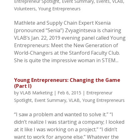
Entrepreneur Spotlight
,
Event Summary
,
Events
,
VLAB
,
Volunteers
,
Young Entrepreneurs
Mathlete and Supply Chain Expert Ksenia
(pronounced “Senia”) Zvyagintseva is chairing
VLAB’s Jan. 22, 2019 evening panel called Young
Entrepreneurs: Meet the New Generation of
World-Changers at the Stanford Faculty Club.
She is quite the impressive woman in STEM...
Young Entrepreneurs: Changing the Game
(Part I)
by
VLAB Marketing
|
Feb 6, 2015
|
Entrepreneur
Spotlight
,
Event Summary
,
VLAB
,
Young Entrepreneurs
“I saw a problem and wanted to solve it.” “I
didn’t realize I was starting a company; I looked
at it like I was working on a project.” “I didn’t
want to work for anyone else.” Whatever the