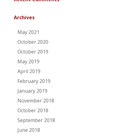
Archives
May 2021
October 2020
October 2019
May 2019
April 2019
February 2019
January 2019
November 2018
October 2018
September 2018
June 2018