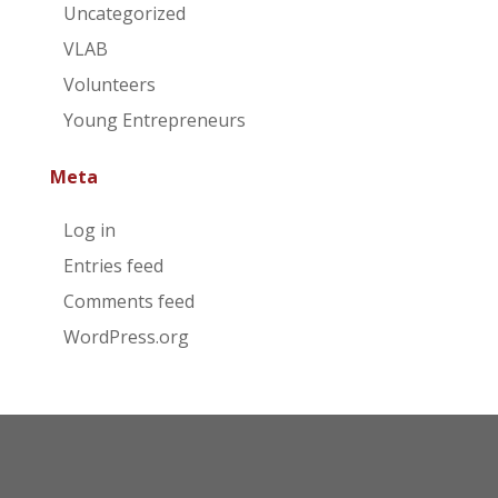
Uncategorized
VLAB
Volunteers
Young Entrepreneurs
Meta
Log in
Entries feed
Comments feed
WordPress.org