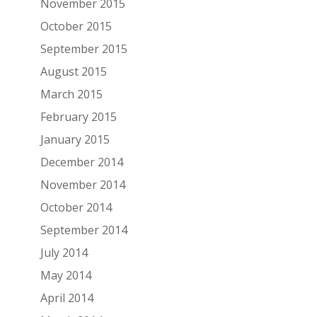
November 2015
October 2015
September 2015
August 2015
March 2015
February 2015
January 2015
December 2014
November 2014
October 2014
September 2014
July 2014
May 2014
April 2014