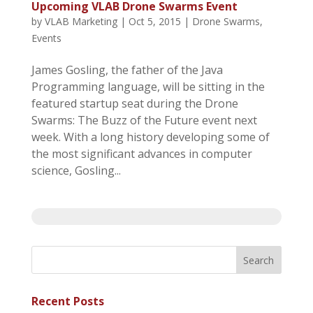
Upcoming VLAB Drone Swarms Event
by
VLAB Marketing
|
Oct 5, 2015
|
Drone Swarms
,
Events
James Gosling, the father of the Java
Programming language, will be sitting in the
featured startup seat during the Drone
Swarms: The Buzz of the Future event next
week. With a long history developing some of
the most significant advances in computer
science, Gosling...
Recent Posts