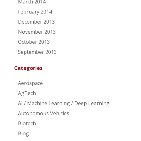
March 2014
February 2014
December 2013
November 2013
October 2013
September 2013
Categories
Aerospace
AgTech
AI / Machine Learning / Deep Learning
Autonomous Vehicles
Biotech
Blog