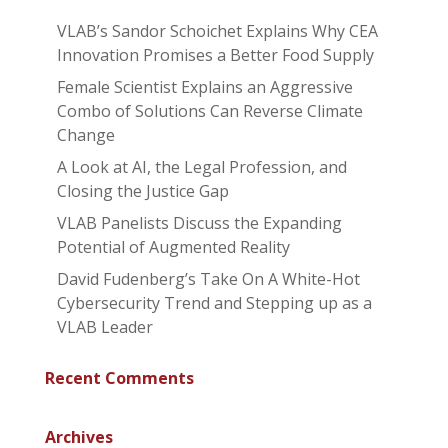
VLAB’s Sandor Schoichet Explains Why CEA
Innovation Promises a Better Food Supply
Female Scientist Explains an Aggressive
Combo of Solutions Can Reverse Climate
Change
A Look at AI, the Legal Profession, and
Closing the Justice Gap
VLAB Panelists Discuss the Expanding
Potential of Augmented Reality
David Fudenberg’s Take On A White-Hot
Cybersecurity Trend and Stepping up as a
VLAB Leader
Recent Comments
Archives