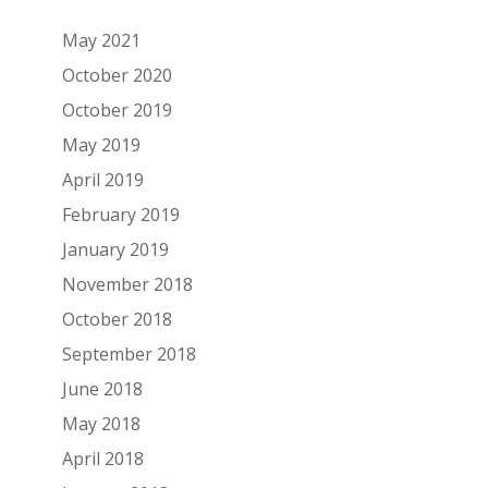
May 2021
October 2020
October 2019
May 2019
April 2019
February 2019
January 2019
November 2018
October 2018
September 2018
June 2018
May 2018
April 2018