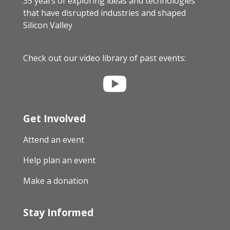
35 years of exploring ideas and technologies
that have disrupted industries and shaped
Silicon Valley
Check out our video library of past events:

Get Involved
Attend an event
Help plan an event
Make a donation
Stay Informed