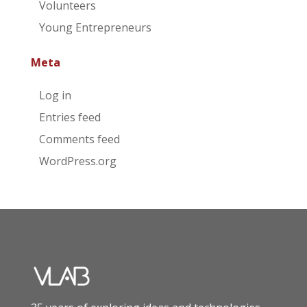
Volunteers
Young Entrepreneurs
Meta
Log in
Entries feed
Comments feed
WordPress.org