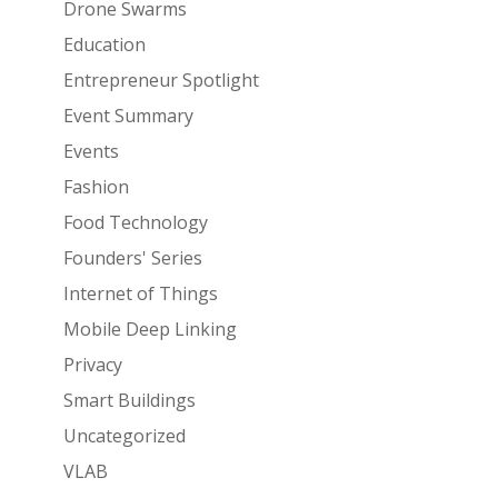
Drone Swarms
Education
Entrepreneur Spotlight
Event Summary
Events
Fashion
Food Technology
Founders' Series
Internet of Things
Mobile Deep Linking
Privacy
Smart Buildings
Uncategorized
VLAB