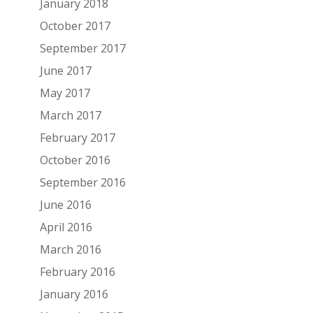
January 2018
October 2017
September 2017
June 2017
May 2017
March 2017
February 2017
October 2016
September 2016
June 2016
April 2016
March 2016
February 2016
January 2016