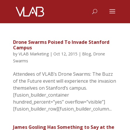
Drone Swarms Poised To Invade Stanford
Campus
by
VLAB Marketing
|
Oct 12, 2015
|
Blog
,
Drone
Swarms
Attendees of VLAB’s Drone Swarms: The Buzz
of the Future event will experience the invasion
themselves on Stanford’s campus.
[fusion_builder_container
hundred_percent=”yes” overflow=”visible”]
[fusion_builder_row][fusion_builder_column...
James Gosling Has Something to Say at the