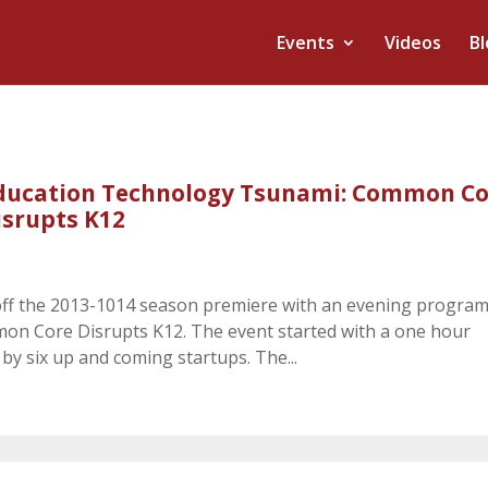
Events
Videos
Bl
ducation Technology Tsunami: Common Co
isrupts K12
ff the 2013-1014 season premiere with an evening progra
n Core Disrupts K12. The event started with a one hour
y six up and coming startups. The...