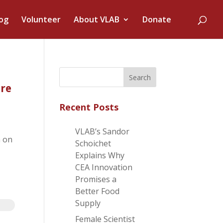
og
Volunteer
About VLAB
Donate
re
Recent Posts
VLAB’s Sandor
m on
Schoichet
Explains Why
CEA Innovation
Promises a
Better Food
Supply
Female Scientist