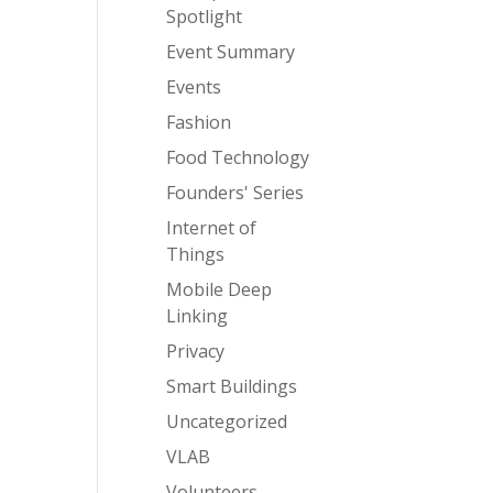
Spotlight
Event Summary
Events
Fashion
Food Technology
Founders' Series
Internet of
Things
Mobile Deep
Linking
Privacy
Smart Buildings
Uncategorized
VLAB
Volunteers