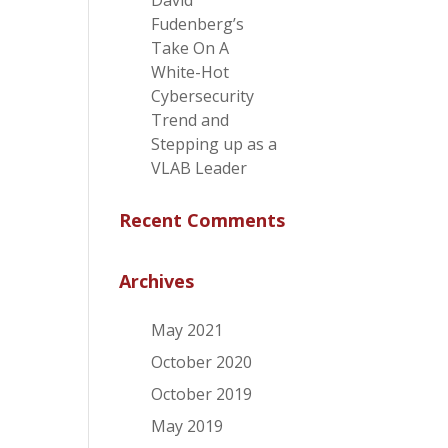
David
Fudenberg’s
Take On A
White-Hot
Cybersecurity
Trend and
Stepping up as a
VLAB Leader
Recent Comments
Archives
May 2021
October 2020
October 2019
May 2019