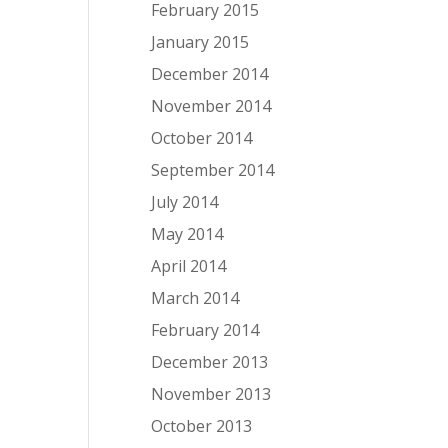
February 2015
January 2015
December 2014
November 2014
October 2014
September 2014
July 2014
May 2014
April 2014
March 2014
February 2014
December 2013
November 2013
October 2013