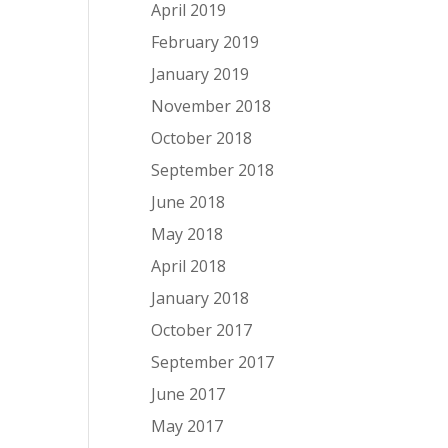
April 2019
February 2019
January 2019
November 2018
October 2018
September 2018
June 2018
May 2018
April 2018
January 2018
October 2017
September 2017
June 2017
May 2017