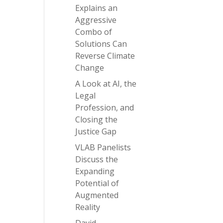
Explains an
Aggressive
Combo of
Solutions Can
Reverse Climate
Change
A Look at AI, the
Legal
Profession, and
Closing the
Justice Gap
VLAB Panelists
Discuss the
Expanding
Potential of
Augmented
Reality