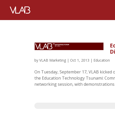
E
D
by
VLAB Marketing
|
Oct 1, 2013
|
Education
On Tuesday, September 17, VLAB kicked o
the Education Technology Tsunami: Commo
networking session, with demonstrations b