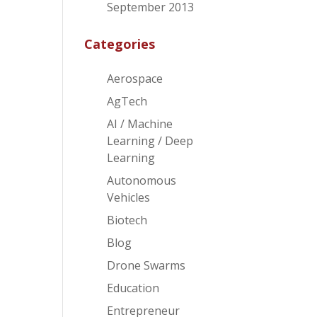
September 2013
Categories
Aerospace
AgTech
AI / Machine
Learning / Deep
Learning
Autonomous
Vehicles
Biotech
Blog
Drone Swarms
Education
Entrepreneur