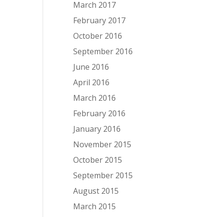
March 2017
February 2017
October 2016
September 2016
June 2016
April 2016
March 2016
February 2016
January 2016
November 2015
October 2015
September 2015
August 2015
March 2015