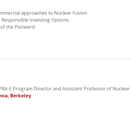
ommercial approaches to Nuclear Fusion
y Responsible Investing Options
of the Pioneers!
APRA-E Program Director and Assistant Professor of Nuclear
rnia, Berkeley