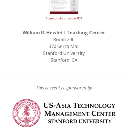
Download the printable PDF.
William R. Hewlett Teaching Center
Room 200
370 Serra Mall
Stanford University
Stanford, CA
This is event is sponsored by