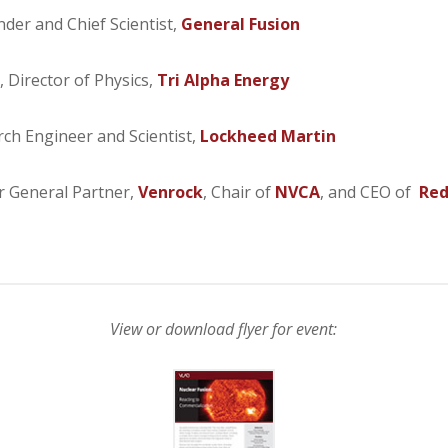
nder and Chief Scientist,
General Fusion
, Director of Physics,
Tri Alpha Energy
rch Engineer and Scientist,
Lockheed Martin
r General Partner,
Venrock
, Chair of
NVCA
, and CEO of
Red
View or download flyer for event: