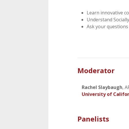
Learn innovative c
Understand Sociall
Ask your questions 
Moderator
Rachel Slaybaugh
, 
University of Califo
Panelists