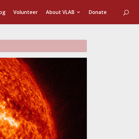
og
Volunteer
About VLAB
Donate