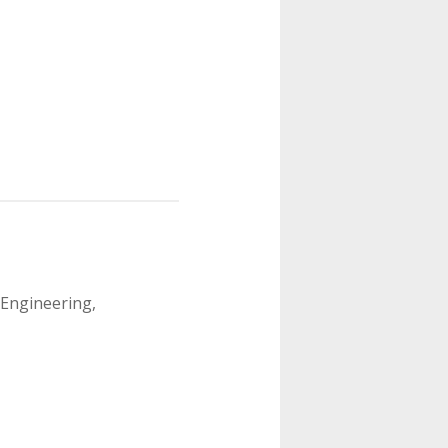
 Engineering,