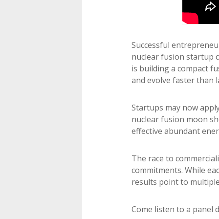
Successful entrepreneurs
nuclear fusion startup 
is building a compact f
and evolve faster than 
Startups may now apply 
nuclear fusion moon sho
effective abundant ener
The race to commerciali
commitments. While eac
results point to multipl
Come listen to a panel 