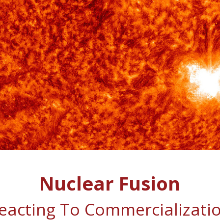
Nuclear Fusion
eacting To Commercializati