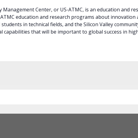
 Management Center, or US-ATMC, is an education and rese
S-ATMC education and research programs about innovation
students in technical fields, and the Silicon Valley community
 capabilities that will be important to global success in high