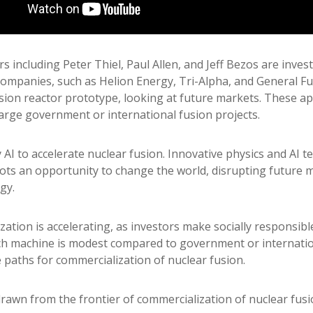
 including Peter Thiel, Paul Allen, and Jeff Bezos are invest
companies, such as Helion Energy, Tri-Alpha, and General F
usion reactor prototype, looking at future markets. These a
large government or international fusion projects.
AI to accelerate nuclear fusion. Innovative physics and AI 
ts an opportunity to change the world, disrupting future m
gy.
zation is accelerating, as investors make socially responsib
h machine is modest compared to government or internationa
e paths for commercialization of nuclear fusion.
drawn from the frontier of commercialization of nuclear fusi