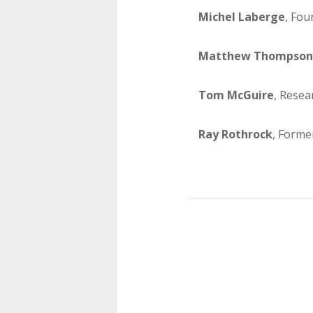
Michel Laberge
, Fou
Matthew Thompson
Tom McGuire
, Resea
Ray Rothrock
, Forme