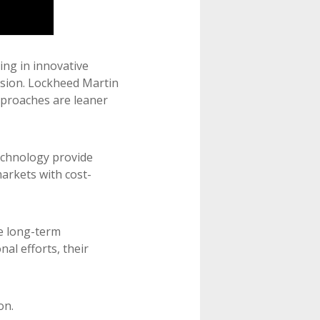
ing in innovative
usion. Lockheed Martin
pproaches are leaner
technology provide
arkets with cost-
le long-term
l efforts, their
on.