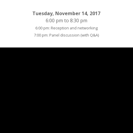
Tuesday, November 14, 2017
6:00 pm to 8:30 pm
6:00 pm: Reception and networking
7:00 pm: Panel discussion (with Q&A)