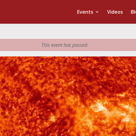
Events
Videos
Bl
This event has passed.