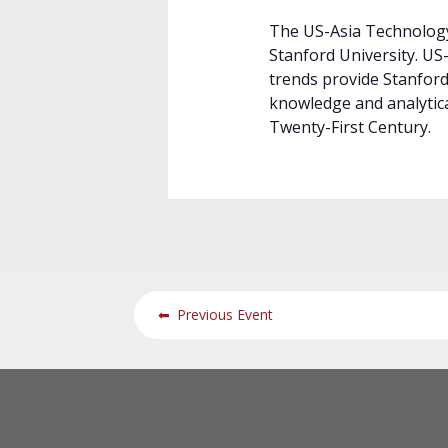
The US-Asia Technology
Stanford University. U
trends provide Stanford 
knowledge and analytical
Twenty-First Century.
⬅
Previous Event