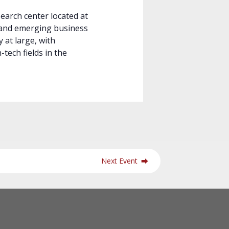
arch center located at
 and emerging business
 at large, with
-tech fields in the
Next Event
⮕