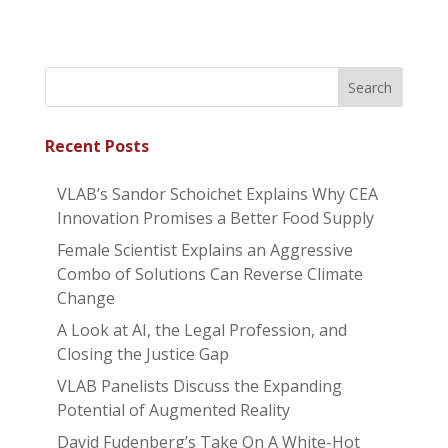
Recent Posts
VLAB’s Sandor Schoichet Explains Why CEA
Innovation Promises a Better Food Supply
Female Scientist Explains an Aggressive
Combo of Solutions Can Reverse Climate
Change
A Look at AI, the Legal Profession, and
Closing the Justice Gap
VLAB Panelists Discuss the Expanding
Potential of Augmented Reality
David Fudenberg’s Take On A White-Hot