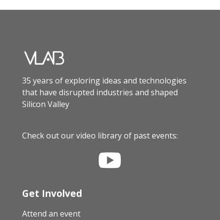
35 years of exploring ideas and technologies
that have disrupted industries and shaped
Silicon Valley
Check out our video library of past events:

Get Involved
Attend an event