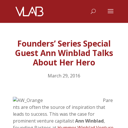
Founders’ Series Special
Guest Ann Winblad Talks
About Her Hero
March 29, 2016
Pare
nts are often the source of inspiration that
leads to success. This was the case for
prominent venture capitalist
Ann Winblad
,
Founding Partner at
Hummer Winblad Venture