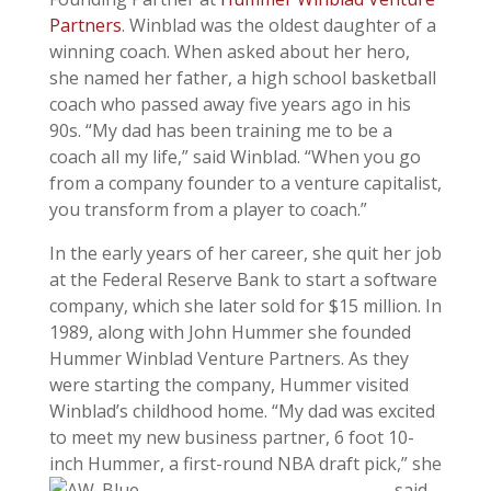
Partners
. Winblad was the oldest daughter of a
winning coach. When asked about her hero,
she named her father, a high school basketball
coach who passed away five years ago in his
90s. “My dad has been training me to be a
coach all my life,” said Winblad. “When you go
from a company founder to a venture capitalist,
you transform from a player to coach.”
In the early years of her career, she quit her job
at the Federal Reserve Bank to start a software
company, which she later sold for $15 million. In
1989, along with John Hummer she founded
Hummer Winblad Venture Partners. As they
were starting the company, Hummer visited
Winblad’s childhood home. “My dad was excited
to meet my new business partner, 6 foot 10-
inch Hummer, a
first-round NBA draft pick,” she
said.