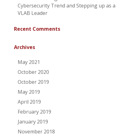
Cybersecurity Trend and Stepping up as a
VLAB Leader
Recent Comments
Archives
May 2021
October 2020
October 2019
May 2019
April 2019
February 2019
January 2019
November 2018