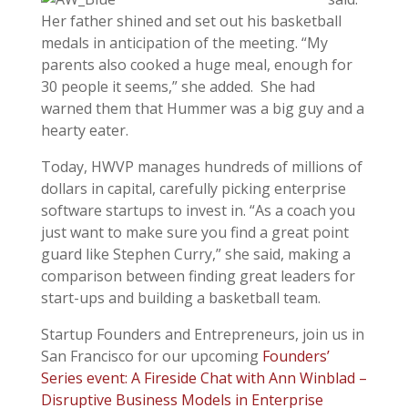
Her father shined and set out his basketball
medals in anticipation of the meeting. “My
parents also cooked a huge meal, enough for
30 people it seems,” she added. She had
warned them that Hummer was a big guy and a
hearty eater.
Today, HWVP manages hundreds of millions of
dollars in capital, carefully picking enterprise
software startups to invest in. “As a coach you
just want to make sure you find a great point
guard like Stephen Curry,” she said, making a
comparison between finding great leaders for
start-ups and building a basketball team.
Startup Founders and Entrepreneurs, join us in
San Francisco for our upcoming
Founders’
Series event: A Fireside Chat with Ann Winblad –
Disruptive Business Models in Enterprise