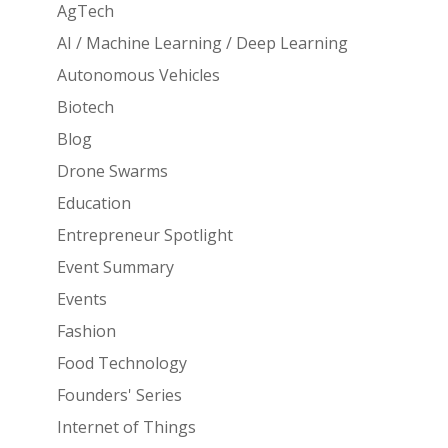
AgTech
AI / Machine Learning / Deep Learning
Autonomous Vehicles
Biotech
Blog
Drone Swarms
Education
Entrepreneur Spotlight
Event Summary
Events
Fashion
Food Technology
Founders' Series
Internet of Things