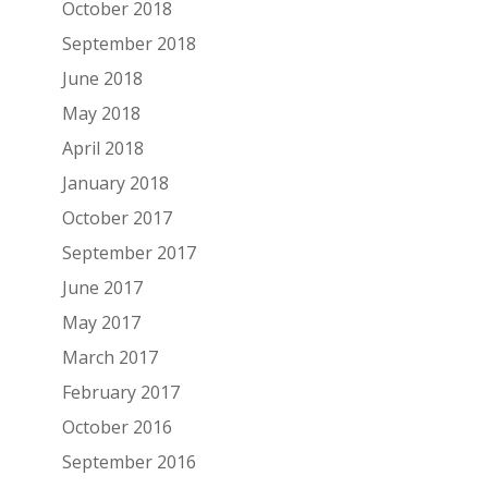
October 2018
September 2018
June 2018
May 2018
April 2018
January 2018
October 2017
September 2017
June 2017
May 2017
March 2017
February 2017
October 2016
September 2016