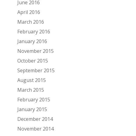
June 2016
April 2016
March 2016
February 2016
January 2016
November 2015
October 2015
September 2015
August 2015
March 2015
February 2015
January 2015
December 2014
November 2014