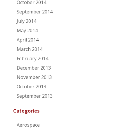
October 2014
September 2014
July 2014
May 2014
April 2014
March 2014
February 2014
December 2013
November 2013
October 2013
September 2013
Categories
Aerospace