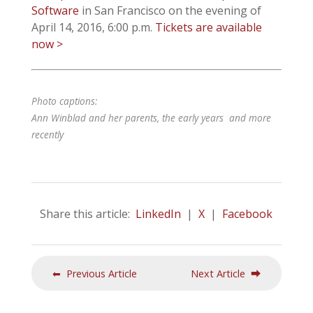
Software
in San Francisco on the evening of
April 14, 2016, 6:00 p.m.
Tickets are available
now >
Photo captions:
Ann Winblad and her parents, the early years and more
recently
Share this article:
LinkedIn
|
X
|
Facebook
⬅ Previous Article
Next Article ⮕