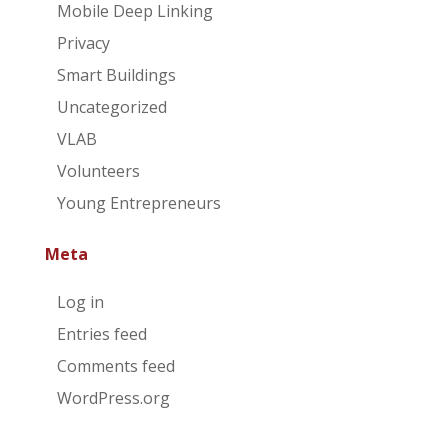
Mobile Deep Linking
Privacy
Smart Buildings
Uncategorized
VLAB
Volunteers
Young Entrepreneurs
Meta
Log in
Entries feed
Comments feed
WordPress.org