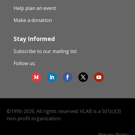
Help plan an event
Make a donation
Stay Informed
Subscribe to our mailing list
Follow us:
©1990-2026. All rights reserved. VLAB is a 501(c)(3)
non-profit organization.
Privacy Policy