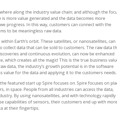
ewhere along the industry value chain; and although the foc
ere is more value generated and the data becomes more
 we progress. In this way, customers can connect with the
ms to be meaningless raw data.
, within Earth’s orbit. These satellites, or nanosatellites, can
o collect data that can be sold to customers. The raw data t
t discoveries and continuous evolution, can now be enhanced
, which creates all the magic! This is the true business valu
raw data, the industry’s growth potential is in the software
s value for the data and applying it to the customers needs.
the featured start up Spire focuses on. Spire focuses on pla
rs, in space. People from all industries can access the data,
dustry. By using nanosatellites, and with technology rapidly
se capabilities of sensors, their customers end up with more
 at their fingertips.