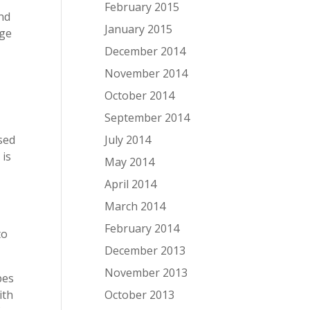
February 2015
and
January 2015
age
December 2014
November 2014
a
October 2014
September 2014
July 2014
used
 is
May 2014
April 2014
March 2014
February 2014
to
December 2013
November 2013
pes
October 2013
ith