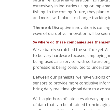
data in remote area where common data co
extensively in industries using or impleme
fishing. In the coming future, they plan to
and more, with plans to change tracking i
Theme 4:
Disruptive innovation is coming. 
wave of disruptive innovation will be seen
So where do these companies see themselve
We’ve barely scratched the surface yet. A
to be very hardware focused, employing mo
being used as a service, with software eng
professions being consulted to understan
Between our panelists, we have visions of
sensors to provide more conclusive informa
bring daily real time global data to a cons
With a plethora of satellites already up 
of data that can be obtained from imaging,