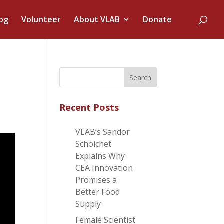
og
Volunteer
About VLAB
Donate
Recent Posts
VLAB’s Sandor
Schoichet
Explains Why
CEA Innovation
Promises a
Better Food
Supply
Female Scientist