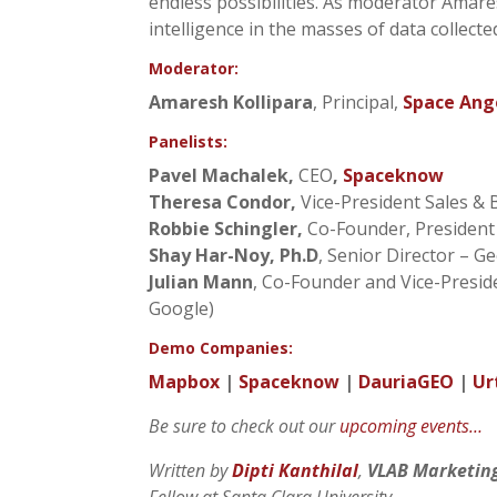
endless possibilities. As moderator Amares
intelligence in the masses of data collecte
Moderator:
Amaresh Kollipara
, Principal,
Space Ang
Panelists:
Pavel Machalek,
CEO
,
Spaceknow
Theresa Condor,
Vice-President Sales &
Robbie Schingler,
Co-Founder, Presiden
Shay Har-Noy, Ph.D
, Senior Director – G
Julian Mann
, Co-Founder and Vice-Pres
Google)
Demo Companies:
Mapbox
|
Spaceknow
|
DauriaGEO
|
Ur
Be sure to check out our
upcoming events…
Written by
Dipti Kanthilal
,
VLAB Marketin