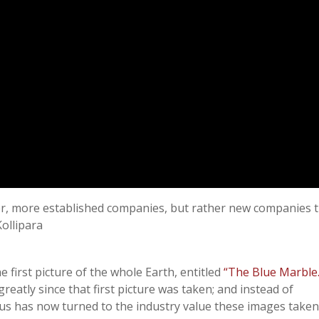
ger, more established companies, but rather new companies 
ollipara
e first picture of the whole Earth, entitled
“The Blue Marble.
reatly since that first picture was taken; and instead of
cus has now turned to the industry value these images taken