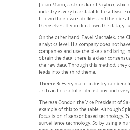
Julian Mann, co-founder of Skybox, which 
industry is very translatable to software 
to own their own satellites and then be a
themselves. If you don’t own the data, yo
On the other hand, Pavel Machalek, the C
analytics level. His company does not have 
companies and use the pixels and bring in
obtain the data, there is a clear consens
the raw data. Through this method, they c
leads into the third theme.
Theme 3:
Every major industry can benefi
and can be useful in almost any and every
Theresa Condor, the Vice President of Sa
example of this to the table. Although Spir
focus is on rf sensor based technology. ¾ 
surveillance technology. So by using a num