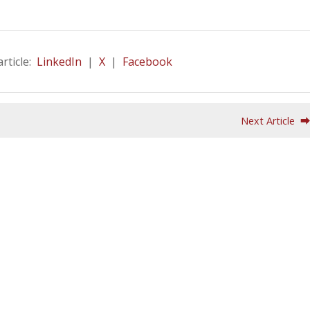
article:
LinkedIn
|
X
|
Facebook
Next Article 