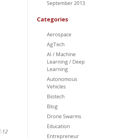
f
September 2013
Categories
Aerospace
AgTech
AI / Machine
Learning / Deep
Learning
Autonomous
Vehicles
Biotech
Blog
Drone Swarms
Education
K-12
Entrepreneur