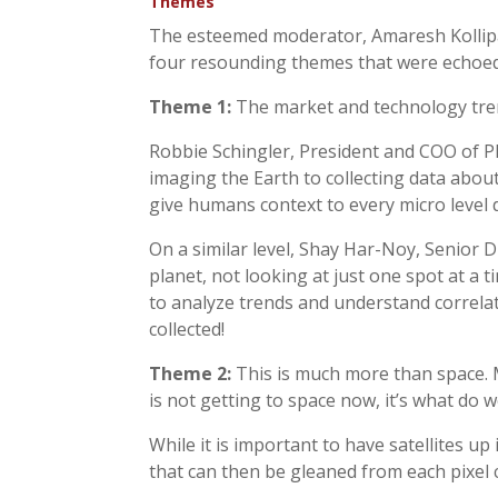
Themes
The esteemed moderator, Amaresh Kollipa
four resounding themes that were echoed
Theme 1:
The market and technology trend
Robbie Schingler, President and COO of Pl
imaging the Earth to collecting data about
give humans context to every micro level 
On a similar level, Shay Har-Noy, Senior D
planet, not looking at just one spot at a t
to analyze trends and understand correlat
collected!
Theme 2:
This is much more than space. Mo
is not getting to space now, it’s what do
While it is important to have satellites up
that can then be gleaned from each pixel c