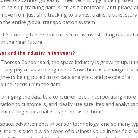
llectors cannot go easily. Their technology is being used
nting ship tracking data, such as global trade, anti-piracy, 
 move from just ship tracking to planes, trains, trucks, stor
n the entire global transportation system.
It’s exciting to see that this sector is just starting out and 
 in the near future.
s and the industry in ten years?
s Theresa Condor said, the space industry is growing up. It 
stly physicists and engineers. Now there is a change. Data
ineers being pulled in for data analytics, and people of all
d the needs from the data.
 bringing the data to a consumer level, incorporating more
tion to customers, and ideally use satellites and analytics 
umers’ fingertips that is as recent as an hour!
in space, advancements in sensor technology, and so many ty
 there is such a wide scope of business value in this field, w