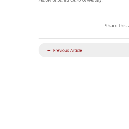
Fellow at Santa Clara University.
Share this 
⬅ Previous Article