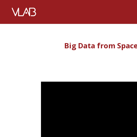
Big Data from Space