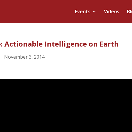
Events
Videos
Bl
: Actionable Intelligence on Earth
November 3, 2014