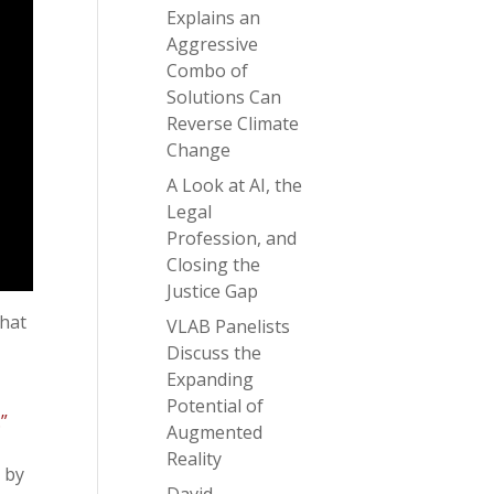
Explains an
Aggressive
Combo of
Solutions Can
Reverse Climate
Change
A Look at AI, the
Legal
Profession, and
Closing the
Justice Gap
that
VLAB Panelists
Discuss the
Expanding
Potential of
”
Augmented
Reality
 by