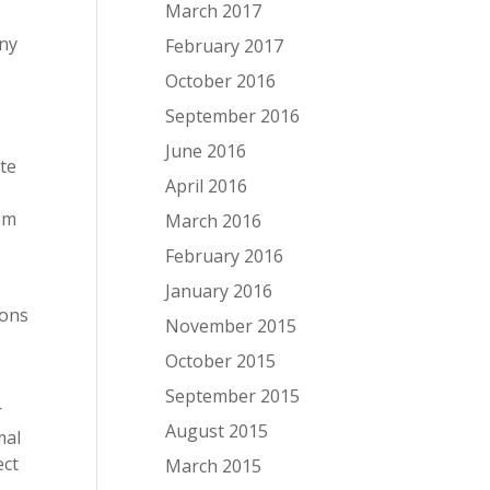
March 2017
any
February 2017
October 2016
September 2016
June 2016
ite
April 2016
o
rom
March 2016
February 2016
January 2016
ions
November 2015
October 2015
September 2015
r
August 2015
mal
ect
March 2015