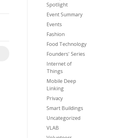
Spotlight
Event Summary
Events
Fashion
Food Technology
Founders' Series
⮕
Internet of
Things
Mobile Deep
Linking
Privacy
Smart Buildings
Uncategorized
VLAB
Volunteers