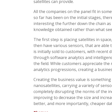
satellites can provide.
All the companies on the panel fit in som
so far has been on the initial stages, th
interesting the further down the chain as
knowledge obtained rather than what see
The first step is placing satellites in space
then have various sensors, that are able t
is initially sold to customers, with recen
through software analytics and intelligence
the field. While customers appreciate the 
analytics progressions, creating a busines
Creating the business value is something 
nanosatellites, carrying a variety of senso
completely disrupting the norms of the in
improving to decrease the size and increa
better, and more importantly, cheaper data