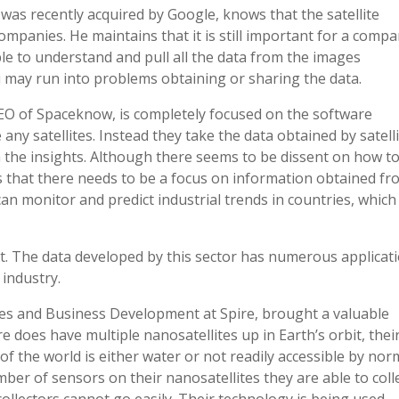
was recently acquired by Google, knows that the satellite
companies. He maintains that it is still important for a comp
ble to understand and pull all the data from the images
u may run into problems obtaining or sharing the data.
EO of Spaceknow, is completely focused on the software
any satellites. Instead they take the data obtained by satell
 the insights. Although there seems to be dissent on how t
us that there needs to be a focus on information obtained f
an monitor and predict industrial trends in countries, which
t. The data developed by this sector has numerous applicat
 industry.
les and Business Development at Spire, brought a valuable
e does have multiple nanosatellites up in Earth’s orbit, thei
of the world is either water or not readily accessible by nor
ber of sensors on their nanosatellites they are able to coll