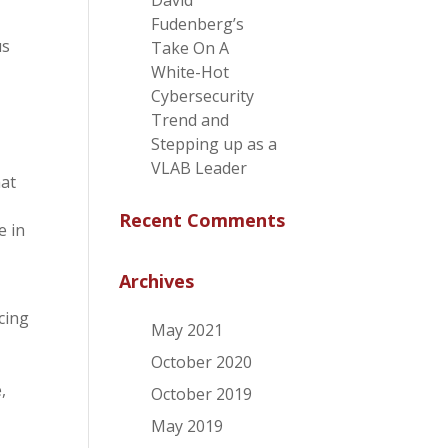
David
Fudenberg’s
us
Take On A
White-Hot
Cybersecurity
Trend and
Stepping up as a
VLAB Leader
hat
Recent Comments
e in
Archives
cing
May 2021
October 2020
,
October 2019
May 2019