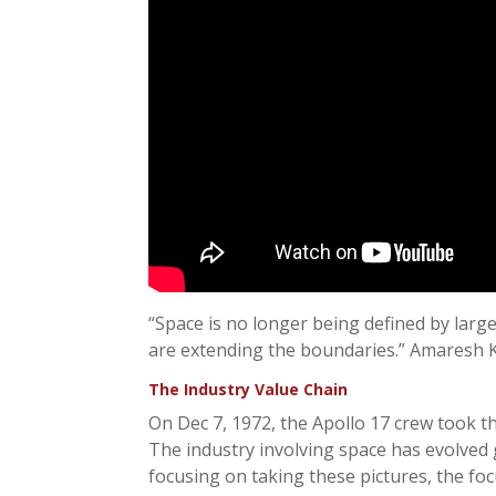
“Space is no longer being defined by lar
are extending the boundaries.” Amaresh K
The Industry Value Chain
On Dec 7, 1972, the Apollo 17 crew took th
The industry involving space has evolved g
focusing on taking these pictures, the fo