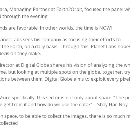
ra, Managing Partner at Earth2Orbit, focused the panel wi
 through the evening.
s are favorable. In other worlds, the time is NOW!
anet Labs sees his company as focusing their efforts to
 the Earth, on a daily basis. Through this, Planet Labs hope
decision they make.
irector at Digital Globe shares his vision of analyzing the w
ime, but looking at multiple spots on the globe, together, tr
ions between them. Digital Globe aims to exploit every pixe
re specifically, this sector is not only about space. “The p
 we get from it and how do we use the data?” – Shay Har-Noy
 in space, to be able to collect the images, there is so much 
ollected.