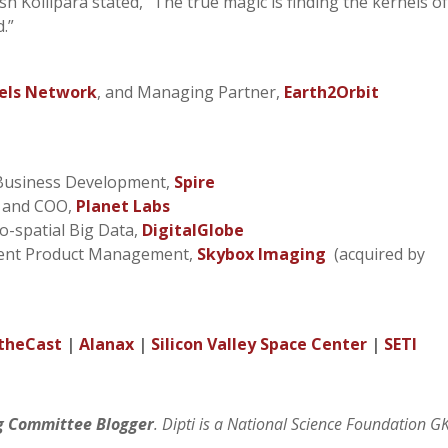
h Kollipara stated, “The true magic is finding the kernels o
d.”
els Network
, and Managing Partner,
Earth2Orbit
 Business Development,
Spire
t and COO,
Planet Labs
eo-spatial Big Data,
DigitalGlobe
ident Product Management,
Skybox Imaging
(acquired by
theCast
|
Alanax
|
Silicon Valley Space Center
|
SETI
g Committee Blogger
. Dipti is a National Science Foundation G