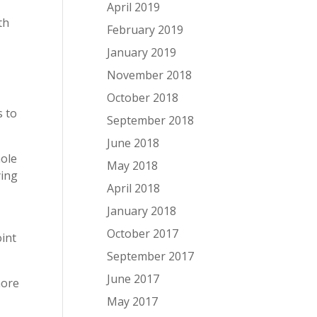
April 2019
th
February 2019
January 2019
November 2018
October 2018
s to
September 2018
June 2018
hole
May 2018
ying
April 2018
l
January 2018
October 2017
oint
September 2017
June 2017
more
May 2017