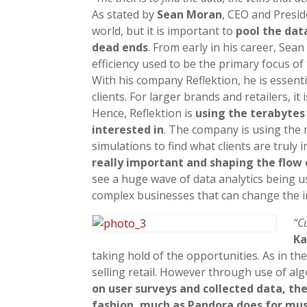
As stated by
Sean Moran
, CEO and Presi
world, but it is important to
pool the dat
dead ends
. From early in his career, Sea
efficiency used to be the primary focus of
With his company Reflektion, he is essentia
clients. For larger brands and retailers, i
Hence, Reflektion is
using the terabytes
interested in
. The company is using the 
simulations to find what clients are truly i
really important and shaping the flow 
see a huge wave of data analytics being u
complex businesses that can change the i
“C
Ka
taking hold of the opportunities. As in t
selling retail. However through use of a
on user surveys and collected data, t
fashion, much as Pandora does for musi