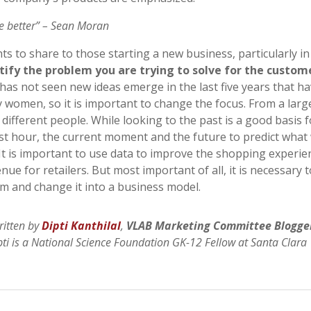
be better” – Sean Moran
hts to share to those starting a new business, particularly in
tify the problem you are trying to solve for the custom
 has not seen new ideas emerge in the last five years that h
by women, so it is important to change the focus. From a larg
 different people. While looking to the past is a good basis f
past hour, the current moment and the future to predict what 
 It is important to use data to improve the shopping experie
ue for retailers. But most important of all, it is necessary 
em and change it into a business model.
ritten by
Dipti Kanthilal
,
VLAB Marketing Committee Blogge
pti is a National Science Foundation GK-12 Fellow at Santa Clara