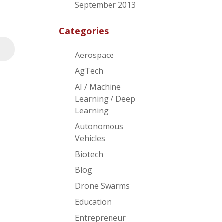
September 2013
Categories
⮕
Aerospace
AgTech
AI / Machine
Learning / Deep
Learning
Autonomous
Vehicles
Biotech
Blog
Drone Swarms
Education
Entrepreneur