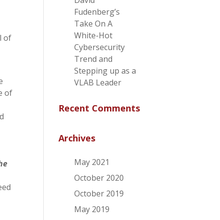
David
Fudenberg’s
Take On A
White-Hot
l of
Cybersecurity
Trend and
Stepping up as a
e
VLAB Leader
e of
Recent Comments
ed
Archives
May 2021
the
October 2020
eed
October 2019
May 2019