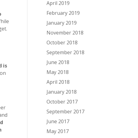
April 2019
February 2019
o
While
January 2019
get.
November 2018
October 2018
.
September 2018
June 2018
 is
May 2018
oon
April 2018
January 2018
October 2017
eer
September 2017
 and
June 2017
ed
n
May 2017