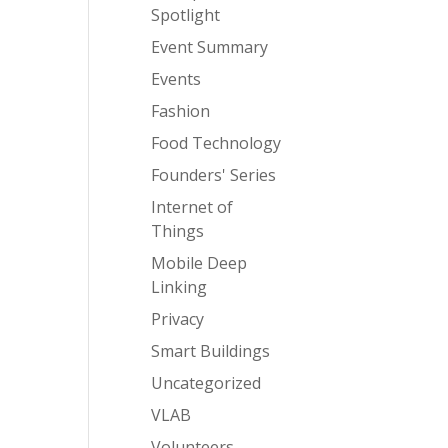
Spotlight
Event Summary
Events
Fashion
Food Technology
Founders' Series
Internet of
Things
Mobile Deep
Linking
Privacy
Smart Buildings
Uncategorized
VLAB
Volunteers