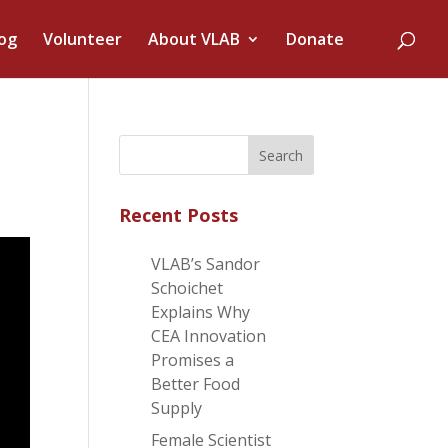
og
Volunteer
About VLAB
Donate
Recent Posts
VLAB’s Sandor
Schoichet
Explains Why
CEA Innovation
Promises a
Better Food
Supply
Female Scientist