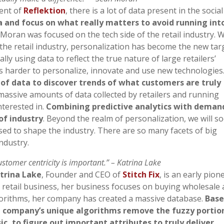
dent of
Reflektion
, there is a lot of data present in the social
a and focus on what really matters to avoid running int
n Moran was focused on the tech side of the retail industry. 
 the retail industry, personalization has become the new tar
lly using data to reflect the true nature of large retailers’
t is harder to personalize, innovate and use new technologies
 of data to discover trends of what customers are truly
massive amounts of data collected by retailers and running
nterested in.
Combining predictive analytics with demand
of industry
. Beyond the realm of personalization, we will s
sed to shape the industry. There are so many facets of big
ndustry.
ustomer centricity is important.” – Katrina Lake
trina Lake
, Founder and CEO of
Stitch Fix
, is an early pion
he retail business, her business focuses on buying wholesale
lgorithms, her company has created a massive database.
Bas
he company’s unique algorithms remove the fuzzy portio
c, to figure out important attributes to truly deliver