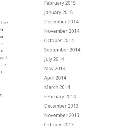
February 2015
January 2015
December 2014
 the
er
.
November 2014
ave
October 2014
er
September 2014
or
will
July 2014
nce
May 2014
to
April 2014
March 2014
r
.
February 2014
December 2013
November 2013
October 2013