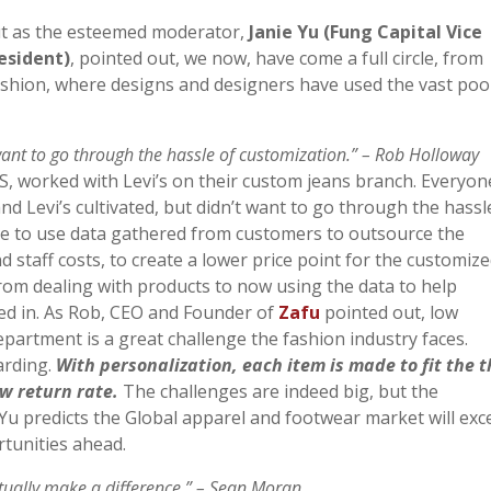
t as the esteemed moderator,
Janie Yu (Fung Capital Vice
esident)
, pointed out, we now, have come a full circle, from
ashion, where designs and designers have used the vast poo
ant to go through the hassle of customization.” – Rob Holloway
 US, worked with Levi’s on their custom jeans branch. Everyon
d Levi’s cultivated, but didn’t want to go through the hassl
ble to use data gathered from customers to outsource the
nd staff costs, to create a lower price point for the customiz
rom dealing with products to now using the data to help
ted in. As Rob, CEO and Founder of
Zafu
pointed out, low
artment is a great challenge the fashion industry faces.
arding.
With personalization, each item is made to fit the 
w return rate.
The challenges are indeed big, but the
 Yu predicts the Global apparel and footwear market will exc
rtunities ahead.
ctually make a difference.”
– Sean Moran