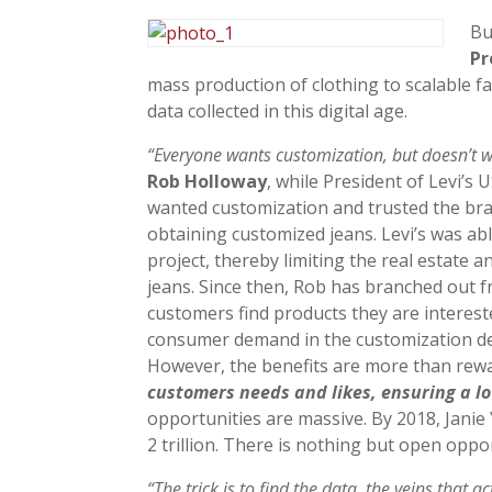
Bu
Pr
mass production of clothing to scalable f
data collected in this digital age.
“Everyone wants customization, but doesn’t w
Rob Holloway
, while President of Levi’s
wanted customization and trusted the bran
obtaining customized jeans. Levi’s was a
project, thereby limiting the real estate a
jeans. Since then, Rob has branched out f
customers find products they are interes
consumer demand in the customization dep
However, the benefits are more than rew
customers needs and likes, ensuring a lo
opportunities are massive. By 2018, Janie
2 trillion. There is nothing but open oppo
“The trick is to find the data, the veins that a