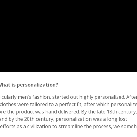
What is personalization?
icularly men’s fashion, started out highly personalized. Afte
clothes were tailored to a perfect fit, after which personaliz
e the product was hand delivered. By the late 18th century
nd by the 20th century, personalization was a long lost
r efforts as a civilization to streamline the process, we some