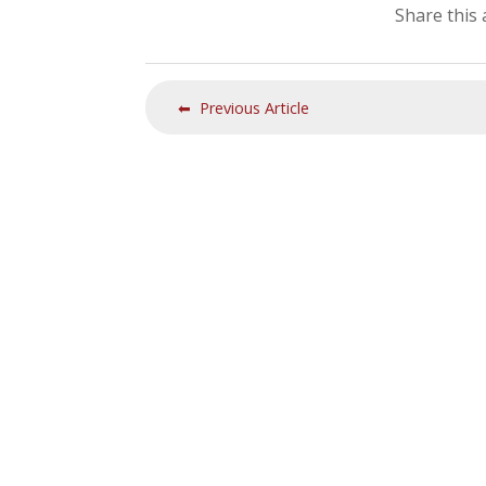
Share this 
⬅ Previous Article