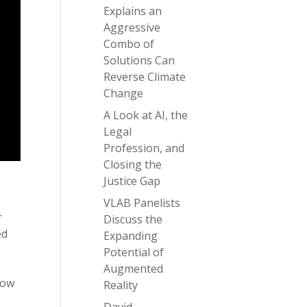
Explains an
Aggressive
Combo of
Solutions Can
Reverse Climate
Change
A Look at AI, the
Legal
Profession, and
Closing the
Justice Gap
VLAB Panelists
r
Discuss the
ed
Expanding
,
Potential of
Augmented
how
Reality