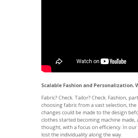
Scalable Fashion and Personalization. 
Fabric? Check. Tailor? Check. Fashion, part
choosing fabric from a vast selection, the 
changes could be made to the design befor
clothes started becoming machine made, a
thought, with a focus on efficiency. In ou
lost the individuality along the way.