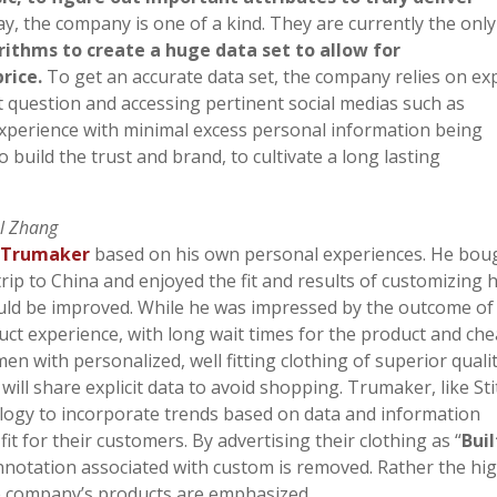
ay, the company is one of a kind. They are currently the only
ithms to create a huge data set to allow for
price.
To get an accurate data set, the company relies on expl
 question and accessing pertinent social medias such as
 experience with minimal excess personal information being
o build the trust and brand, to cultivate a long lasting
el Zhang
y
Trumaker
based on his own personal experiences. He bou
ip to China and enjoyed the fit and results of customizing h
uld be improved. While he was impressed by the outcome of
uct experience, with long wait times for the product and ch
en with personalized, well fitting clothing of superior qualit
will share explicit data to avoid shopping. Trumaker, like Sti
ology to incorporate trends based on data and information
fit for their customers. By advertising their clothing as “
Buil
nnotation associated with custom is removed. Rather the hi
 the company’s products are emphasized.