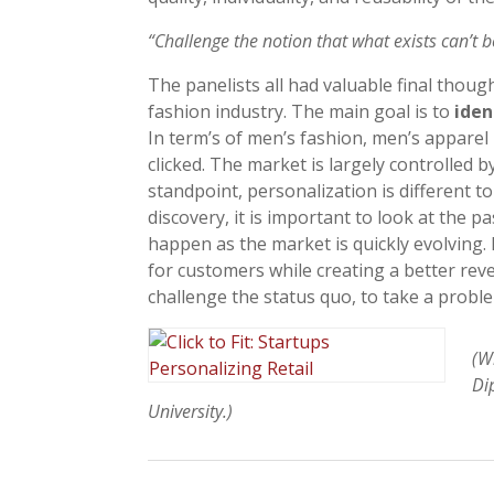
“Challenge the notion that what exists can’t 
The panelists all had valuable final thoug
fashion industry. The main goal is to
iden
In term’s of men’s fashion, men’s apparel
clicked. The market is largely controlled 
standpoint, personalization is different to
discovery, it is important to look at the 
happen as the market is quickly evolving.
for customers while creating a better reven
challenge the status quo, to take a probl
(W
Di
University.)