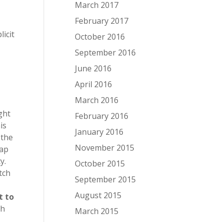
March 2017
February 2017
icit
October 2016
September 2016
June 2016
April 2016
March 2016
ght
February 2016
is
January 2016
 the
November 2015
eap
y.
October 2015
tch
September 2015
August 2015
t to
gh
March 2015