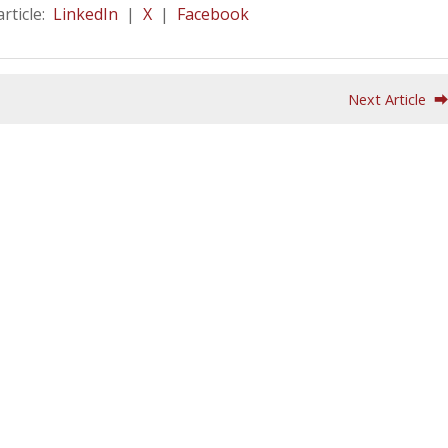
article:
LinkedIn
|
X
|
Facebook
Next Article 