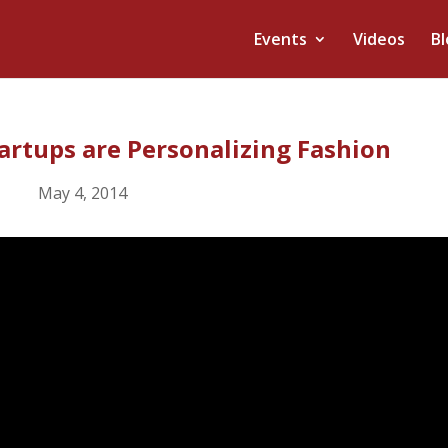
Events
Videos
Bl
tartups are Personalizing Fashion
May 4, 2014