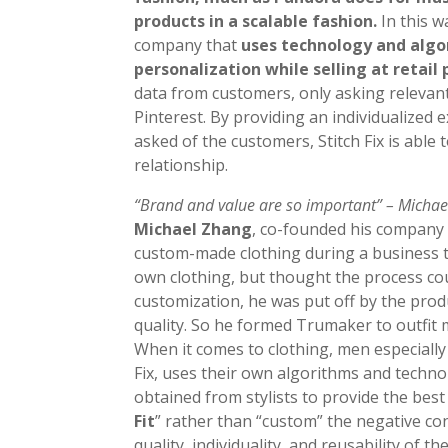
products in a scalable fashion.
In this w
company that
uses technology and algor
personalization while selling at retail 
data from customers, only asking relevant
Pinterest. By providing an individualized
asked of the customers, Stitch Fix is able t
relationship.
“Brand and value are so important” – Micha
Michael Zhang
, co-founded his compan
custom-made clothing during a business tr
own clothing, but thought the process co
customization, he was put off by the prod
quality. So he formed Trumaker to outfit m
When it comes to clothing, men especially 
Fix, uses their own algorithms and techn
obtained from stylists to provide the best 
Fit
” rather than “custom” the negative co
quality, individuality, and reusability of