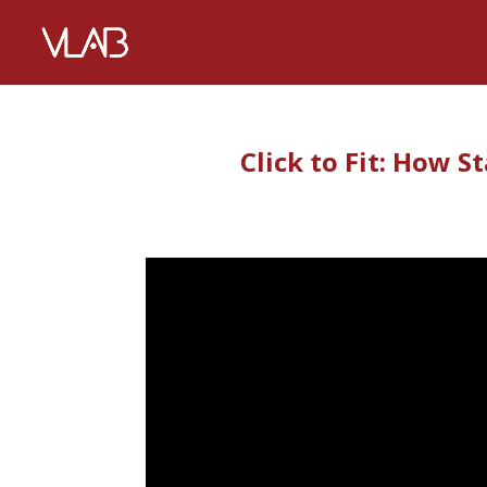
Click to Fit: How S